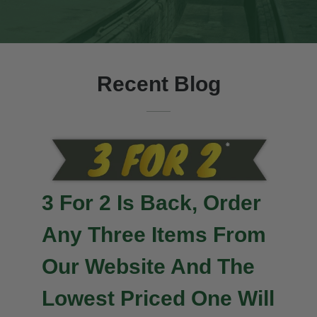
Recent Blog
3 For 2 Is Back, Order
Any Three Items From
Our Website And The
Lowest Priced One Will