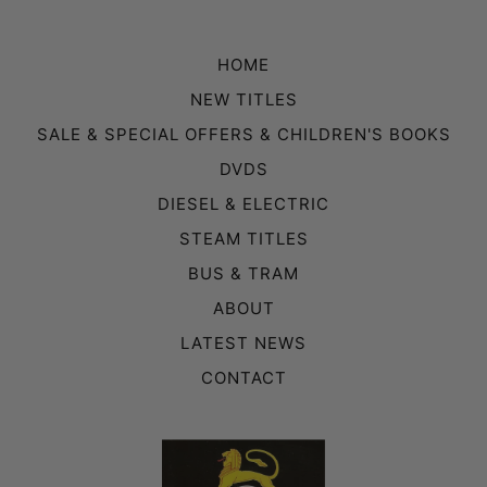
HOME
NEW TITLES
SALE & SPECIAL OFFERS & CHILDREN'S BOOKS
DVDS
DIESEL & ELECTRIC
STEAM TITLES
BUS & TRAM
ABOUT
LATEST NEWS
CONTACT