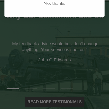
No, thanks
Why Our Customers Use Us
"I recently received my first order from your
company and was impressed with the care
taken with the packaging to ensure the books
arrived safely."
Ian Paxton
READ MORE TESTIMONIALS