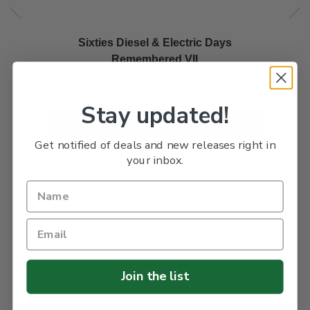
Sixties Diesel & Electric Days
Remembered VII
£34.95
Stay updated!
SHOP NOW
Get notified of deals and new releases right in
your inbox.
Join the list