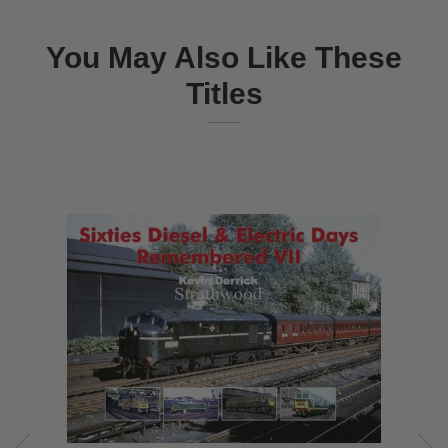
You May Also Like These
Titles