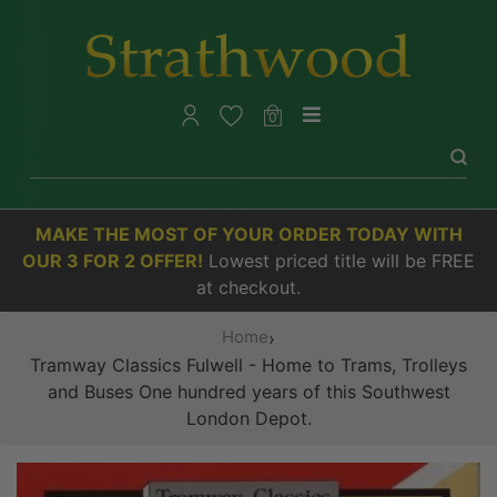
0
MAKE THE MOST OF YOUR ORDER TODAY WITH
OUR 3 FOR 2 OFFER!
Lowest priced title will be FREE
at checkout.
Home
›
Tramway Classics Fulwell - Home to Trams, Trolleys
and Buses One hundred years of this Southwest
London Depot.