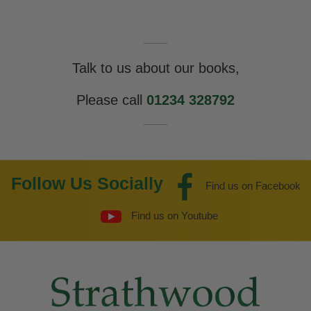
Talk to us about our books,
Please call
01234 328792
Follow Us Socially
Find us on Facebook
Find us on Youtube