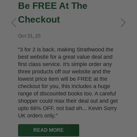
Be FREE At The
Checkout
n
Oct 31, 25
"3 for 2 is back, making Strathwood the
best website for a great value deal and
first class service. It's simple order any
three products off our website and the
lowest price item will be FREE at the
checkout for you, this includes a huge
range of discounted books too. A careful
shopper could max their deal out and get
upto 66% OFF, not bad eh... Kevin Sorry
UK orders only."
READ MORE