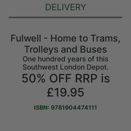
DELIVERY
Fulwell - Home to Trams,
Trolleys and Buses
One hundred years of this
Southwest London Depot.
50% OFF RRP is
£19.95
ISBN: 9781904474111