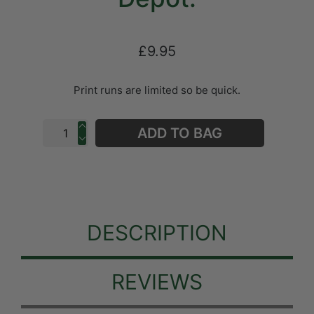
£9.95
Print runs are limited so be quick.
ADD TO BAG
DESCRIPTION
REVIEWS