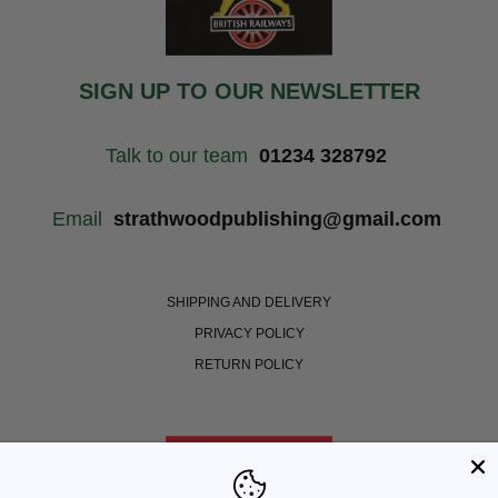
SIGN UP TO OUR NEWSLETTER
Talk to our team
01234 328792
Email
strathwoodpublishing@gmail.com
SHIPPING AND DELIVERY
PRIVACY POLICY
RETURN POLICY