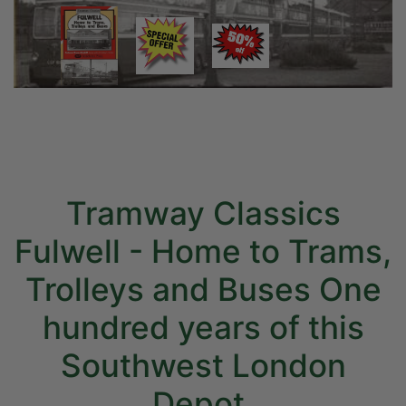
Tramway Classics
Fulwell - Home to Trams,
Trolleys and Buses One
hundred years of this
Southwest London
Depot.