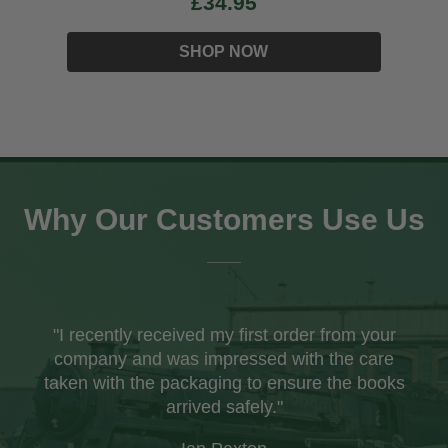
£34.95
SHOP NOW
Why Our Customers Use Us
"I recently received my first order from your
company and was impressed with the care
taken with the packaging to ensure the books
arrived safely."