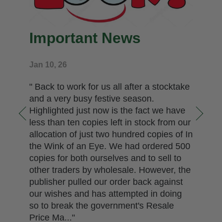
Important News
Jan 10, 26
" Back to work for us all after a stocktake
and a very busy festive season.
Highlighted just now is the fact we have
less than ten copies left in stock from our
allocation of just two hundred copies of In
the Wink of an Eye. We had ordered 500
copies for both ourselves and to sell to
other traders by wholesale. However, the
publisher pulled our order back against
our wishes and has attempted in doing
so to break the government's Resale
Price Ma..."