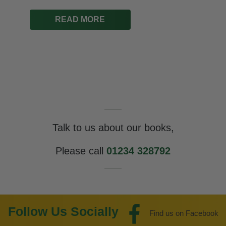
READ MORE
Talk to us about our books,
Please call
01234 328792
Follow Us Socially
Find us on Facebook