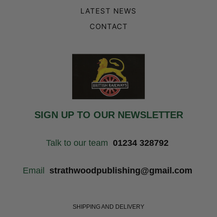
LATEST NEWS
CONTACT
SIGN UP TO OUR NEWSLETTER
Talk to our team
01234 328792
Email
strathwoodpublishing@gmail.com
SHIPPING AND DELIVERY