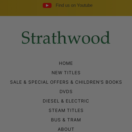
Find us on Youtube
HOME
NEW TITLES
SALE & SPECIAL OFFERS & CHILDREN'S BOOKS
DVDS
DIESEL & ELECTRIC
STEAM TITLES
BUS & TRAM
ABOUT