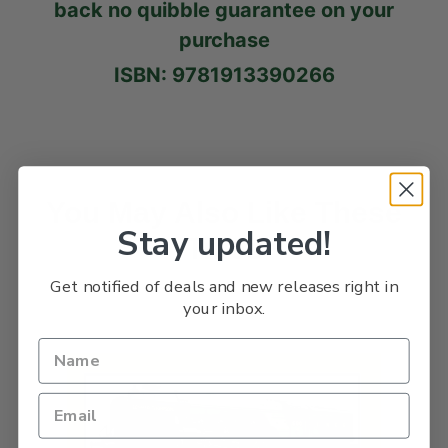
back no quibble guarantee on your
purchase
ISBN: 9781913390266
You May Also Like These
Stay updated!
Titles
Get notified of deals and new releases right in
your inbox.