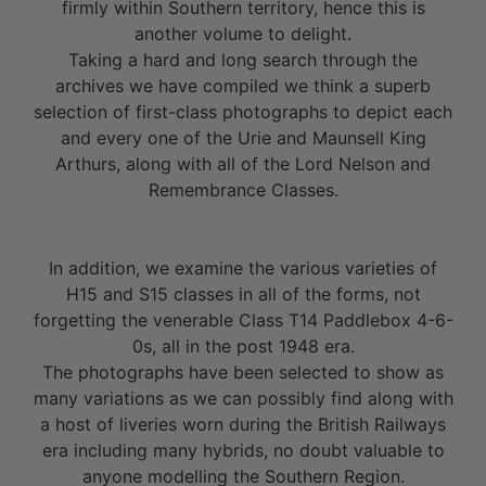
firmly within Southern territory, hence this is
another volume to delight.
Taking a hard and long search through the
archives we have compiled we think a superb
selection of first-class photographs to depict each
and every one of the Urie and Maunsell King
Arthurs, along with all of the Lord Nelson and
Remembrance Classes.
In addition, we examine the various varieties of
H15 and S15 classes in all of the forms, not
forgetting the venerable Class T14 Paddlebox 4-6-
0s, all in the post 1948 era.
The photographs have been selected to show as
many variations as we can possibly find along with
a host of liveries worn during the British Railways
era including many hybrids, no doubt valuable to
anyone modelling the Southern Region.