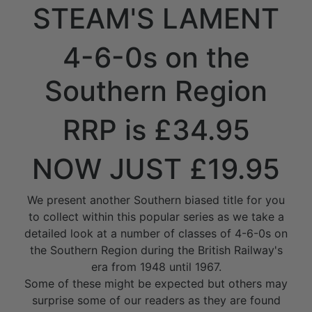
STEAM'S LAMENT
4-6-0s on the
Southern Region
RRP is £34.95
NOW JUST £19.95
We present another Southern biased title for you
to collect within this popular series as we take a
detailed look at a number of classes of 4-6-0s on
the Southern Region during the British Railway's
era from 1948 until 1967.
Some of these might be expected but others may
surprise some of our readers as they are found