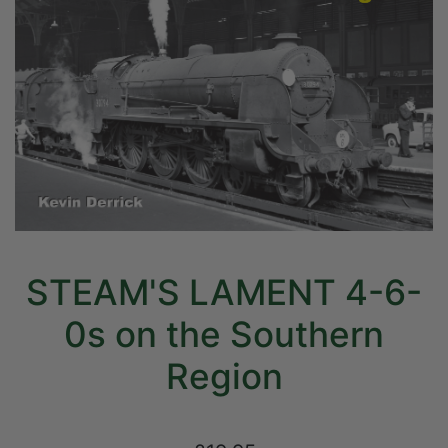
STEAM'S LAMENT 4-6-
0s on the Southern
Region