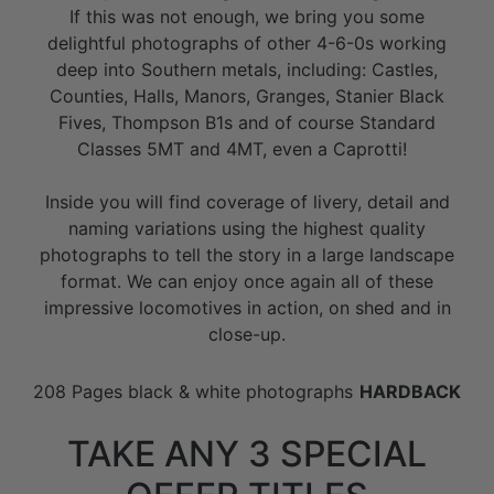
If this was not enough, we bring you some
delightful photographs of other 4-6-0s working
deep into Southern metals, including: Castles,
Counties, Halls, Manors, Granges, Stanier Black
Fives, Thompson B1s and of course Standard
Classes 5MT and 4MT, even a Caprotti!
Inside you will find coverage of livery, detail and
naming variations using the highest quality
photographs to tell the story in a large landscape
format. We can enjoy once again all of these
impressive locomotives in action, on shed and in
close-up.
208 Pages black & white photographs
HARDBACK
TAKE ANY 3 SPECIAL