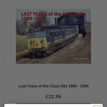
Last Years of the Class 50s 1980 - 1994
£22.95