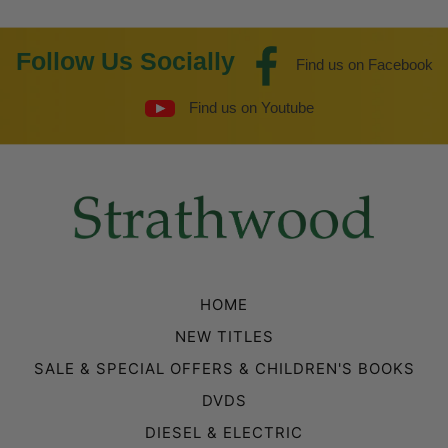
Follow Us Socially
Find us on Facebook
Find us on Youtube
HOME
NEW TITLES
SALE & SPECIAL OFFERS & CHILDREN'S BOOKS
DVDS
DIESEL & ELECTRIC