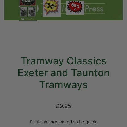
Tramway Classics
Exeter and Taunton
Tramways
£9.95
Print runs are limited so be quick.