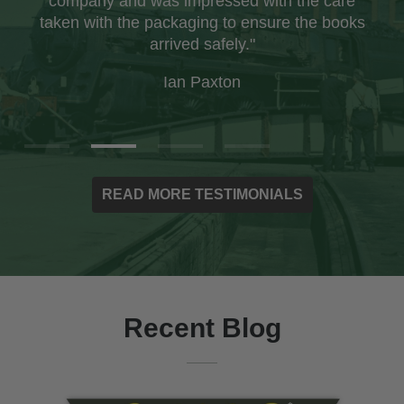
company and was impressed with the care
taken with the packaging to ensure the books
arrived safely."
Ian Paxton
READ MORE TESTIMONIALS
Recent Blog