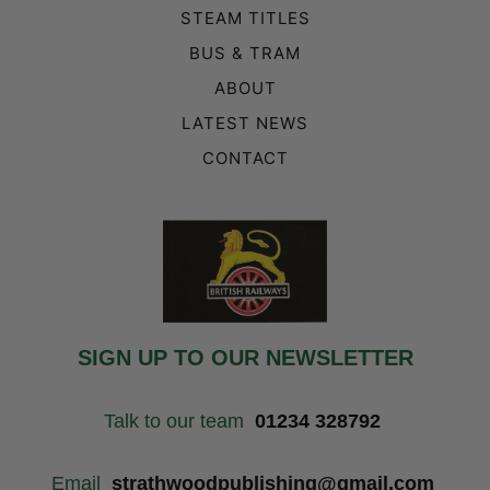
STEAM TITLES
BUS & TRAM
ABOUT
LATEST NEWS
CONTACT
SIGN UP TO OUR NEWSLETTER
Talk to our team
01234 328792
Email
strathwoodpublishing@gmail.com