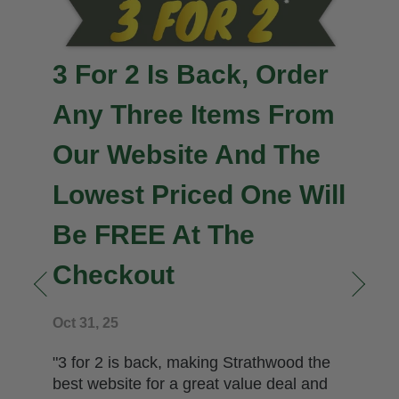
3 For 2 Is Back, Order
Any Three Items From
Our Website And The
Lowest Priced One Will
Be FREE At The
Checkout
n
Oct 31, 25
"3 for 2 is back, making Strathwood the
best website for a great value deal and