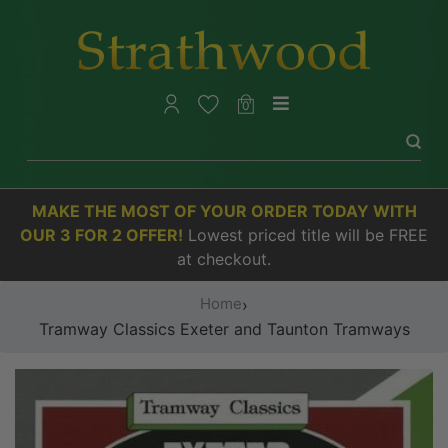
0
MAKE THE MOST OF YOUR ORDER TODAY WITH
OUR 3 FOR 2 OFFER!
Lowest priced title will be FREE
at checkout.
Home
›
Tramway Classics Exeter and Taunton Tramways