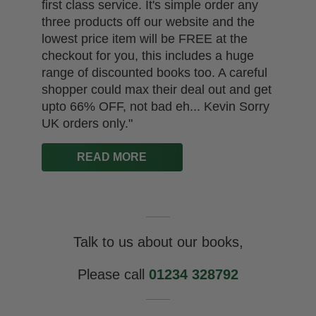
first class service. It's simple order any
three products off our website and the
lowest price item will be FREE at the
checkout for you, this includes a huge
range of discounted books too. A careful
shopper could max their deal out and get
upto 66% OFF, not bad eh... Kevin Sorry
UK orders only."
READ MORE
Talk to us about our books,
Please call
01234 328792