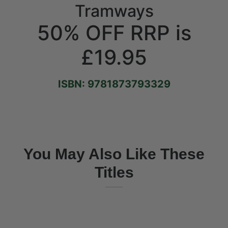
Tramways
50% OFF RRP is
£19.95
ISBN: 9781873793329
You May Also Like These
Titles