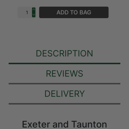
ADD TO BAG
DESCRIPTION
REVIEWS
DELIVERY
Exeter and Taunton