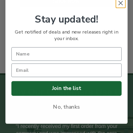
SHOP NOW
Stay updated!
Get notified of deals and new releases right in
your inbox.
Join the list
Why Our Customers Use Us
No, thanks
"I recently received my first order from your