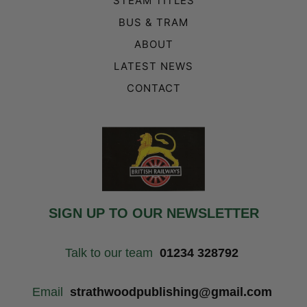
STEAM TITLES
BUS & TRAM
ABOUT
LATEST NEWS
CONTACT
SIGN UP TO OUR NEWSLETTER
Talk to our team
01234 328792
Email
strathwoodpublishing@gmail.com