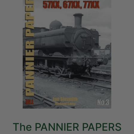
The PANNIER PAPERS