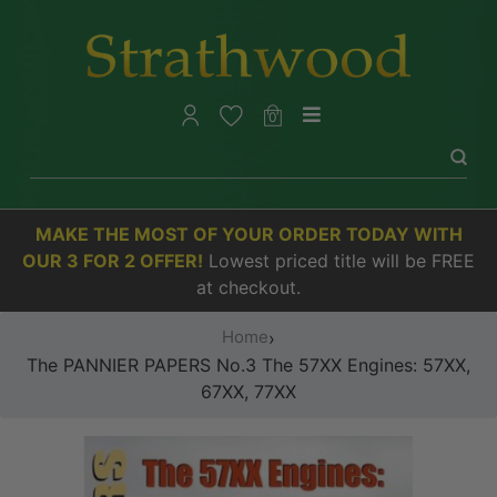
0
MAKE THE MOST OF YOUR ORDER TODAY WITH
OUR 3 FOR 2 OFFER!
Lowest priced title will be FREE
at checkout.
Home
›
The PANNIER PAPERS No.3 The 57XX Engines: 57XX,
67XX, 77XX