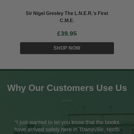
Sir Nigel Gresley The L.N.E.R.'s First
C.M.E.
£39.95
SHOP NOW
Why Our Customers Use Us
"I just wanted to let you know that the books
have arrived safely here in Townsville, North