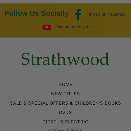
Follow Us Socially
Find us on Facebook
Find us on Youtube
HOME
NEW TITLES
SALE & SPECIAL OFFERS & CHILDREN'S BOOKS
DVDS
DIESEL & ELECTRIC