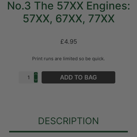
No.3 The 57XX Engines:
57XX, 67XX, 77XX
£4.95
Print runs are limited so be quick.
ADD TO BAG
DESCRIPTION