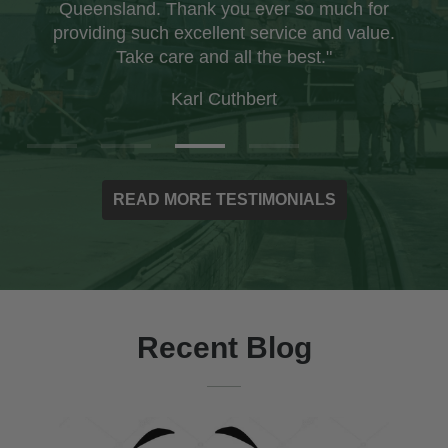
Queensland. Thank you ever so much for
providing such excellent service and value.
Take care and all the best."
Karl Cuthbert
READ MORE TESTIMONIALS
Recent Blog