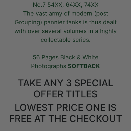
No.7 54XX, 64XX, 74XX
The vast army of modern (post
Grouping) pannier tanks is thus dealt
with over several volumes in a highly
collectable series.
56 Pages Black & White
Photographs
SOFTBACK
TAKE ANY 3 SPECIAL
OFFER TITLES
LOWEST PRICE ONE IS
FREE AT THE CHECKOUT