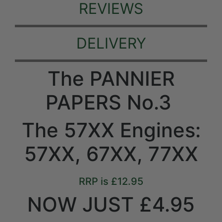
REVIEWS
DELIVERY
The PANNIER
PAPERS No.3
The 57XX Engines:
57XX, 67XX, 77XX
RRP is £12.95
NOW JUST £4.95