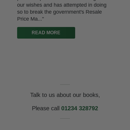
our wishes and has attempted in doing
so to break the government's Resale
Price Ma..."
READ MORE
Talk to us about our books,
Please call
01234 328792