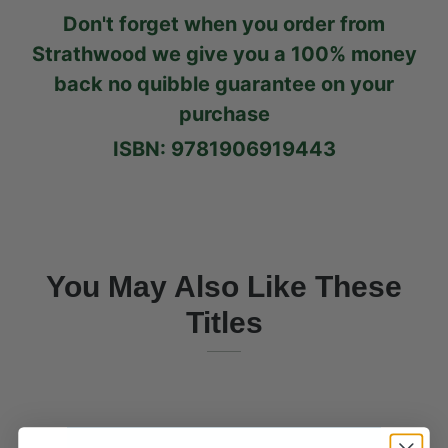
Don't forget when you order from
Strathwood we give you a 100% money
back no quibble guarantee on your
purchase
ISBN: 9781906919443
You May Also Like These
Titles