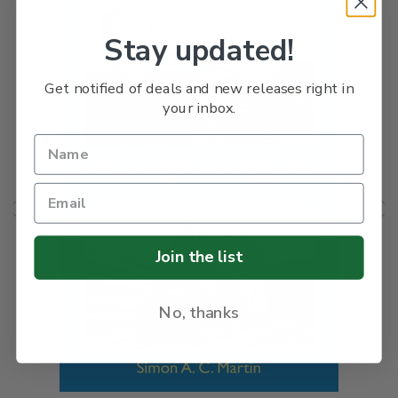
Stay updated!
Get notified of deals and new releases right in
your inbox.
Join the list
No, thanks