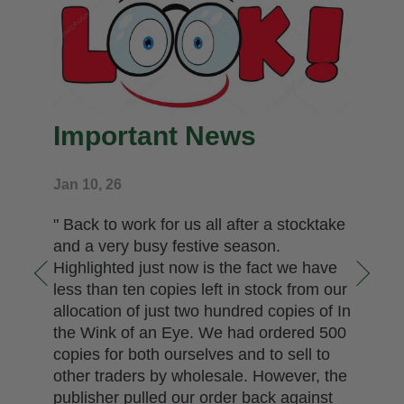
Important News
Jan 10, 26
" Back to work for us all after a stocktake
and a very busy festive season.
Highlighted just now is the fact we have
less than ten copies left in stock from our
allocation of just two hundred copies of In
the Wink of an Eye. We had ordered 500
copies for both ourselves and to sell to
other traders by wholesale. However, the
publisher pulled our order back against