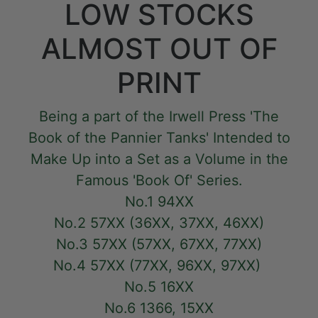
LOW STOCKS
ALMOST OUT OF
PRINT
Being a part of the Irwell Press 'The
Book of the Pannier Tanks' Intended to
Make Up into a Set as a Volume in the
Famous 'Book Of' Series.
No.1 94XX
No.2 57XX (36XX, 37XX, 46XX)
No.3 57XX (57XX, 67XX, 77XX)
No.4 57XX (77XX, 96XX, 97XX)
No.5 16XX
No.6 1366, 15XX