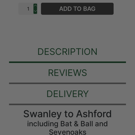
ADD TO BAG
DESCRIPTION
REVIEWS
DELIVERY
Swanley to Ashford
including Bat & Ball and
Sevenoaks