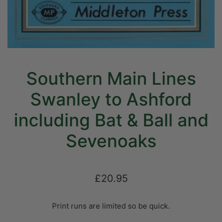
Southern Main Lines
Swanley to Ashford
including Bat & Ball and
Sevenoaks
£20.95
Print runs are limited so be quick.