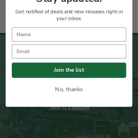
Get notified of deals and new releases right in
your inbox.
Why Our Customers Use Us
Join the list
"I recently received my first order from your
No, thanks
company and was impressed with the care
taken with the packaging to ensure the books
arrived safely."
Ian Paxton