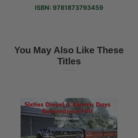
ISBN: 9781873793459
You May Also Like These
Titles