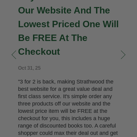
Our Website And The
Lowest Priced One Will
Be FREE At The
Checkout
n
Oct 31, 25
"3 for 2 is back, making Strathwood the
best website for a great value deal and
first class service. It's simple order any
three products off our website and the
lowest price item will be FREE at the
checkout for you, this includes a huge
range of discounted books too. A careful
shopper could max their deal out and get