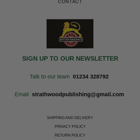
CONTACT
SIGN UP TO OUR NEWSLETTER
Talk to our team
01234 328792
Email
strathwoodpublishing@gmail.com
SHIPPING AND DELIVERY
PRIVACY POLICY
RETURN POLICY