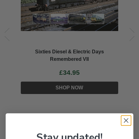
Sixties Diesel & Electric Days
Remembered VII
£34.95
SHOP NOW
Stay updated!