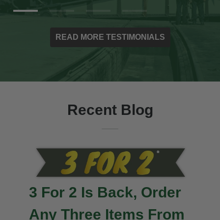
READ MORE TESTIMONIALS
Recent Blog
3 For 2 Is Back, Order
Any Three Items From