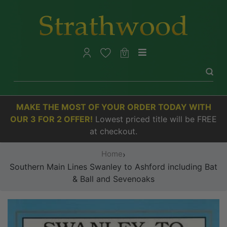
0
MAKE THE MOST OF YOUR ORDER TODAY WITH
OUR 3 FOR 2 OFFER!
Lowest priced title will be FREE
at checkout.
Home
›
Southern Main Lines Swanley to Ashford including Bat
& Ball and Sevenoaks