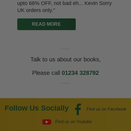
upto 66% OFF, not bad eh... Kevin Sorry
UK orders only."
READ MORE
Talk to us about our books,
Please call
01234 328792
Follow Us Socially
Find us on Facebook
Find us on Youtube