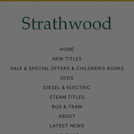
HOME
NEW TITLES
SALE & SPECIAL OFFERS & CHILDREN'S BOOKS
DVDS
DIESEL & ELECTRIC
STEAM TITLES
BUS & TRAM
ABOUT
LATEST NEWS