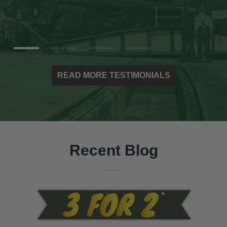
READ MORE TESTIMONIALS
Recent Blog