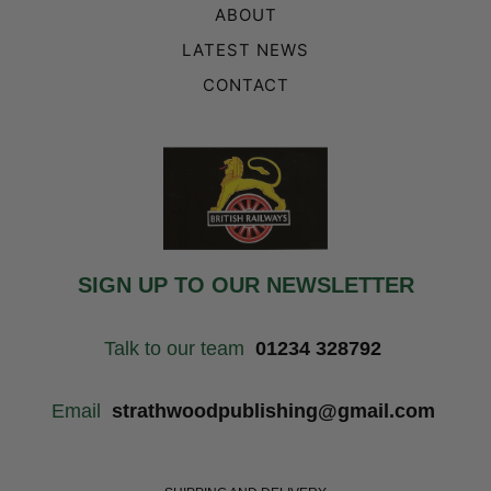
ABOUT
LATEST NEWS
CONTACT
SIGN UP TO OUR NEWSLETTER
Talk to our team
01234 328792
Email
strathwoodpublishing@gmail.com