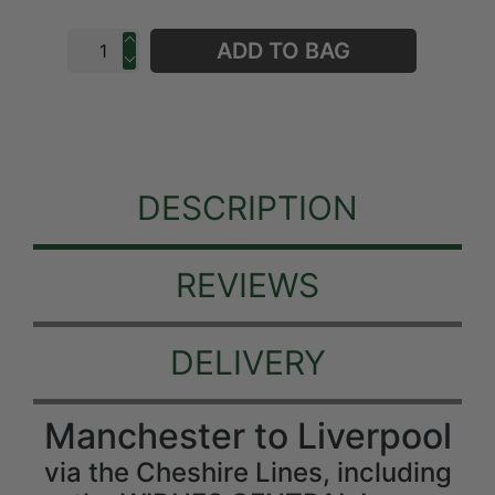
ADD TO BAG
DESCRIPTION
REVIEWS
DELIVERY
Manchester to Liverpool
via the Cheshire Lines, including