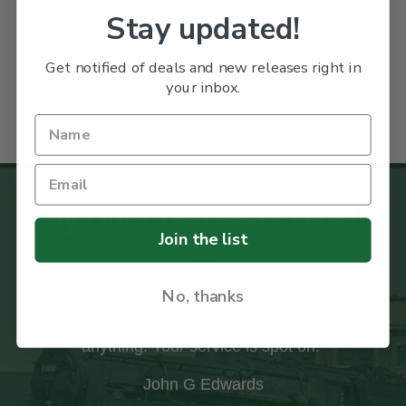
Stay updated!
Get notified of deals and new releases right in
your inbox.
Why Our Customers Use Us
Join the list
No, thanks
"My feedback advice would be - don’t change
"I 
anything. Your service is spot on."
co
take
John G Edwards