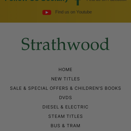
Find us on Youtube
HOME
NEW TITLES
SALE & SPECIAL OFFERS & CHILDREN'S BOOKS
DVDS
DIESEL & ELECTRIC
STEAM TITLES
BUS & TRAM