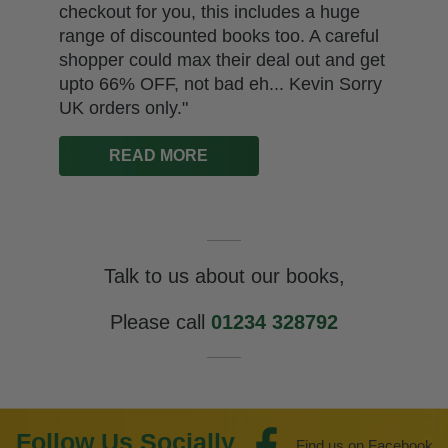
checkout for you, this includes a huge
range of discounted books too. A careful
shopper could max their deal out and get
upto 66% OFF, not bad eh... Kevin Sorry
UK orders only."
READ MORE
Talk to us about our books,
Please call
01234 328792
Follow Us Socially
Find us on Facebook