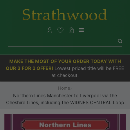
0
MAKE THE MOST OF YOUR ORDER TODAY WITH
OUR 3 FOR 2 OFFER!
Lowest priced title will be FREE
at checkout.
Home
›
Northern Lines Manchester to Liverpool via the
Cheshire Lines, including the WIDNES CENTRAL Loop