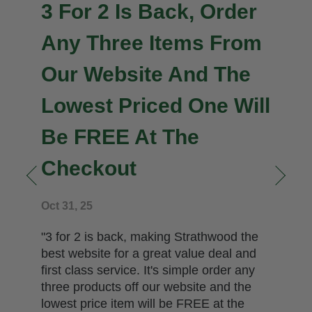
3 For 2 Is Back, Order
Any Three Items From
Our Website And The
Lowest Priced One Will
Be FREE At The
Checkout
n
Oct 31, 25
"3 for 2 is back, making Strathwood the
best website for a great value deal and
first class service. It's simple order any
three products off our website and the
lowest price item will be FREE at the