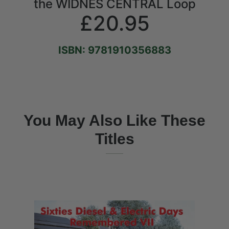
the WIDNES CENTRAL Loop
£20.95
ISBN: 9781910356883
You May Also Like These
Titles