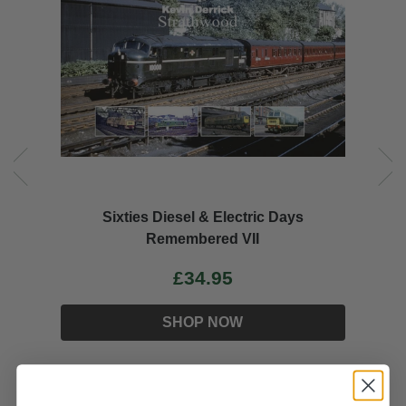
Sixties Diesel & Electric Days
Remembered VII
£34.95
SHOP NOW