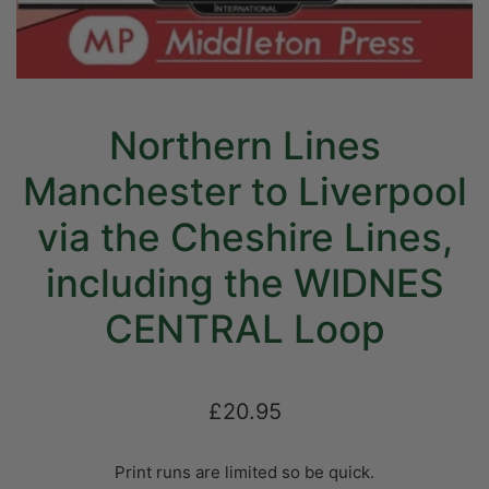
Northern Lines
Manchester to Liverpool
via the Cheshire Lines,
including the WIDNES
CENTRAL Loop
£20.95
Print runs are limited so be quick.