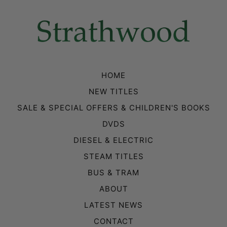
HOME
NEW TITLES
SALE & SPECIAL OFFERS & CHILDREN'S BOOKS
DVDS
DIESEL & ELECTRIC
STEAM TITLES
BUS & TRAM
ABOUT
LATEST NEWS
CONTACT