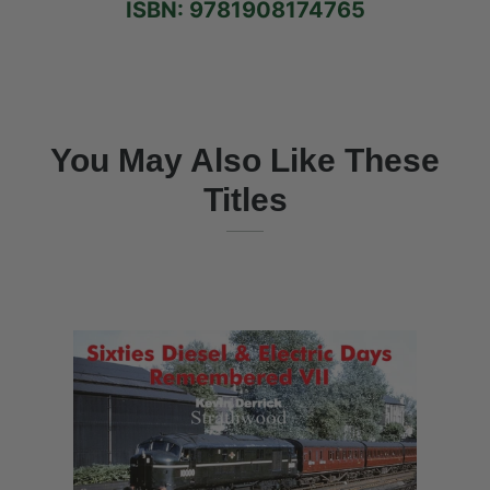
ISBN: 9781908174765
You May Also Like These
Titles