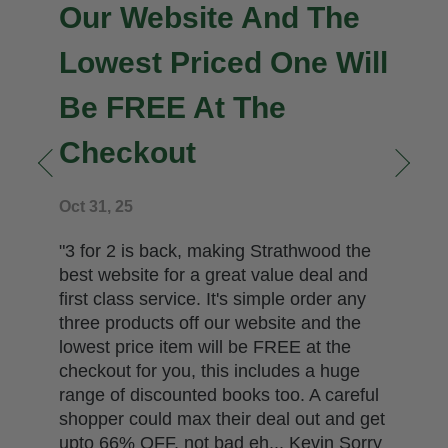
Our Website And The
Lowest Priced One Will
Be FREE At The
Checkout
n
Oct 31, 25
"3 for 2 is back, making Strathwood the
best website for a great value deal and
first class service. It's simple order any
three products off our website and the
lowest price item will be FREE at the
checkout for you, this includes a huge
range of discounted books too. A careful
shopper could max their deal out and get
upto 66% OFF, not bad eh... Kevin Sorry