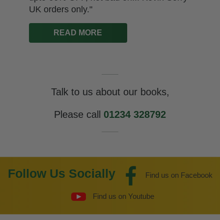
UK orders only."
READ MORE
Talk to us about our books,
Please call
01234 328792
Follow Us Socially
Find us on Facebook
Find us on Youtube