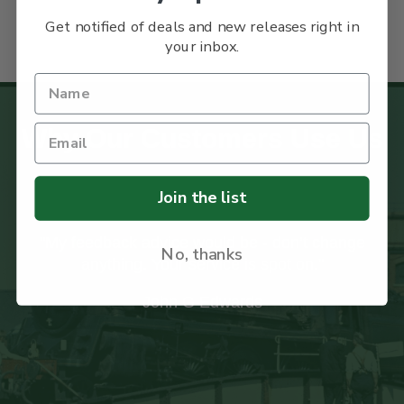
Get notified of deals and new releases right in
your inbox.
Why Our Customers Use Us
Join the list
nge
"I recently received my first order from your
No, thanks
company and was impressed with the care
taken with the packaging to ensure the books
arrived safely."
Ian Paxton