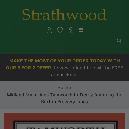
0
MAKE THE MOST OF YOUR ORDER TODAY WITH
OUR 3 FOR 2 OFFER!
Lowest priced title will be FREE
at checkout.
Home
›
Midland Main Lines Tamworth to Derby featuring the
Burton Brewery Lines