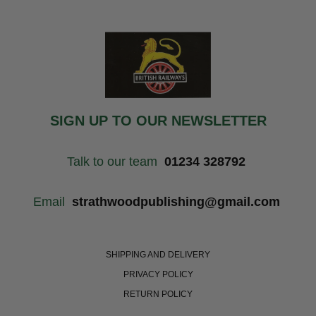
SIGN UP TO OUR NEWSLETTER
Talk to our team
01234 328792
Email
strathwoodpublishing@gmail.com
SHIPPING AND DELIVERY
PRIVACY POLICY
RETURN POLICY