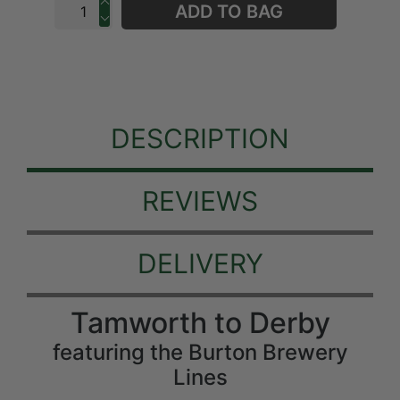
ADD TO BAG
DESCRIPTION
REVIEWS
DELIVERY
Tamworth to Derby
featuring the Burton Brewery
Lines