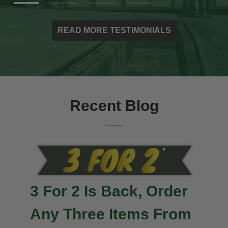
READ MORE TESTIMONIALS
Recent Blog
3 For 2 Is Back, Order
Any Three Items From