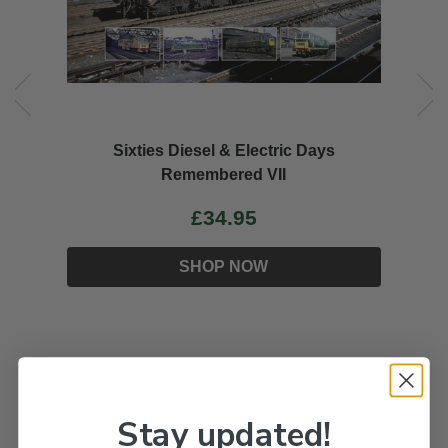
Sixties Diesel & Electric Days
Remembered VII
£34.95
SHOP NOW
Stay updated!