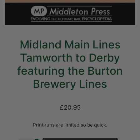
Midland Main Lines
Tamworth to Derby
featuring the Burton
Brewery Lines
£20.95
Print runs are limited so be quick.