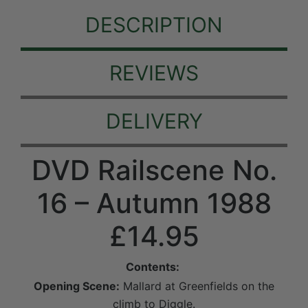
DESCRIPTION
REVIEWS
DELIVERY
DVD Railscene No.
16 – Autumn 1988
£14.95
Contents:
Opening Scene:
Mallard at Greenfields on the
climb to Diggle.