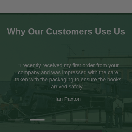
Why Our Customers Use Us
"I recently received my first order from your
company and was impressed with the care
taken with the packaging to ensure the books
arrived safely."
Ian Paxton