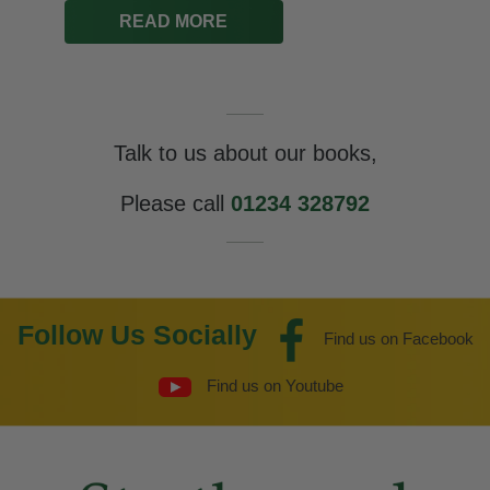
Talk to us about our books,
Please call
01234 328792
Follow Us Socially
Find us on Facebook
Find us on Youtube