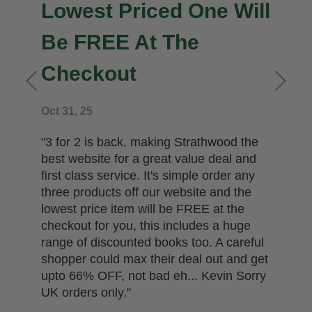
Jan 10, 26
" Back to work for us all after a stocktake
and a very busy festive season.
Highlighted just now is the fact we have
less than ten copies left in stock from our
allocation of just two hundred copies of In
the Wink of an Eye. We had ordered 500
copies for both ourselves and to sell to
other traders by wholesale. However, the
publisher pulled our order back against
our wishes and has attempted in doing
so to break the government's Resale
Price Ma..."
READ MORE