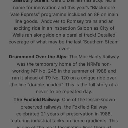
Salisbury Steam:
Gerald Daniels has acquired a
name for innovation and this year’s “Blackmore
Vale Express” programme included an 8F on main
line goods. Andover to Romsey trains and an
exciting ride in an Inspection Saloon as City of
Wells ran alongside on a parallel track! Detailed
coverage of what may be the last ‘Southern Steam’
ever!
Drummond Over the Alps:
The Mid-Hants Railway
was the temporary home of the NRM’s non-
working M7 No. 245 in the summer of 1988 and
ran it ahead of T9 No. 120 on a unique ride over
the line “double headed”. This is the full story of a
never to be repeated day.
The Foxfield Railway:
One of the lesser-known
preserved railways, the Foxfield Railway
celebrated 21 years of preservation in 1988,
featuring industrial tanks on fierce gradients. This
is one of the most fascinating lines there is!