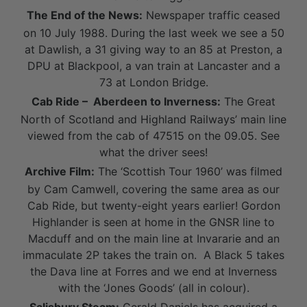
The End of the News:
Newspaper traffic ceased
on 10 July 1988. During the last week we see a 50
at Dawlish, a 31 giving way to an 85 at Preston, a
DPU at Blackpool, a van train at Lancaster and a
73 at London Bridge.
Cab Ride – Aberdeen to Inverness:
The Great
North of Scotland and Highland Railways’ main line
viewed from the cab of 47515 on the 09.05. See
what the driver sees!
Archive Film:
The ‘Scottish Tour 1960’ was filmed
by Cam Camwell, covering the same area as our
Cab Ride, but twenty-eight years earlier! Gordon
Highlander is seen at home in the GNSR line to
Macduff and on the main line at Invararie and an
immaculate 2P takes the train on. A Black 5 takes
the Dava line at Forres and we end at Inverness
with the ‘Jones Goods’ (all in colour).