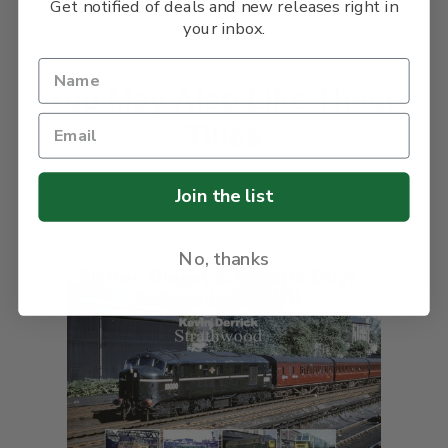
Get notified of deals and new releases right in
your inbox.
You May Also Like These
Titles
Join the list
No, thanks