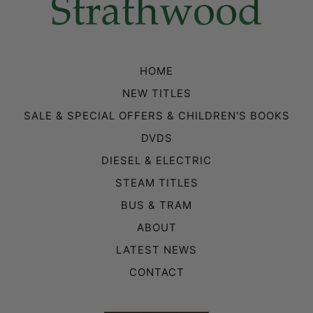
HOME
NEW TITLES
SALE & SPECIAL OFFERS & CHILDREN'S BOOKS
DVDS
DIESEL & ELECTRIC
STEAM TITLES
BUS & TRAM
ABOUT
LATEST NEWS
CONTACT