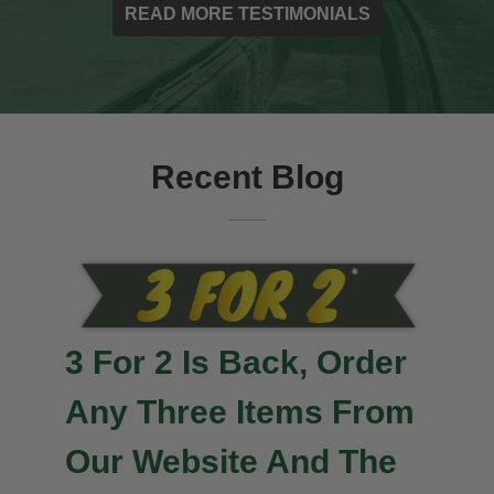
READ MORE TESTIMONIALS
Recent Blog
Important News