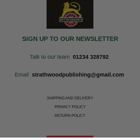
SIGN UP TO OUR NEWSLETTER
Talk to our team
01234 328792
Email
strathwoodpublishing@gmail.com
SHIPPING AND DELIVERY
PRIVACY POLICY
RETURN POLICY