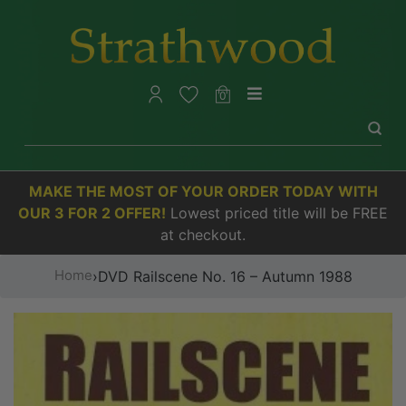
0
MAKE THE MOST OF YOUR ORDER TODAY WITH
OUR 3 FOR 2 OFFER!
Lowest priced title will be FREE
at checkout.
Home
›
DVD Railscene No. 16 – Autumn 1988