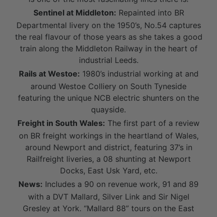
Sentinel at Middleton:
Repainted into BR
Departmental livery on the 1950’s, No.54 captures
the real flavour of those years as she takes a good
train along the Middleton Railway in the heart of
industrial Leeds.
Rails at Westoe:
1980’s industrial working at and
around Westoe Colliery on South Tyneside
featuring the unique NCB electric shunters on the
quayside.
Freight in South Wales:
The first part of a review
on BR freight workings in the heartland of Wales,
around Newport and district, featuring 37’s in
Railfreight liveries, a 08 shunting at Newport
Docks, East Usk Yard, etc.
News:
Includes a 90 on revenue work, 91 and 89
with a DVT Mallard, Silver Link and Sir Nigel
Gresley at York. “Mallard 88” tours on the East