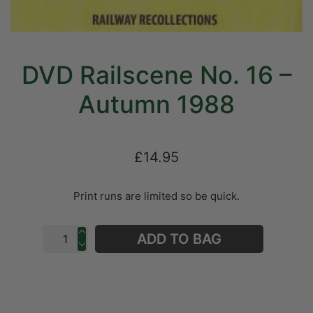
DVD Railscene No. 16 –
Autumn 1988
£14.95
Print runs are limited so be quick.
ADD TO BAG