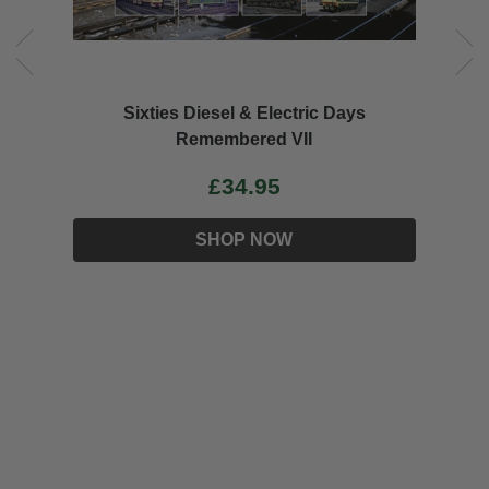
EDWARD THOMPSON Wartime CME
£34.95
SHOP NOW