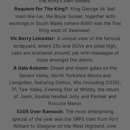
the Army’s own diesels.
Requiem For The King?:
King George Vs ‘last’
main line run, the Royal Sunset, together with
workings in South Wales (where 6000 was the first
King west of Swansea).
Vic Berry Leicester:
A unique view of the famous
scrapyard, where 25s and GUVs are piled high,
cabs are scattered around, yet with messages of
hope amongst the debris.
A Gala Autumn:
Diesel and steam galas on the
Severn Valley, North Yorkshire Moors and
Llangollen, featuring Deltics, 40s (including D335),
7F, Taw Valley, Evening Star at Whitby, the return
of Joem, double headed Jinty and Pannier and
Foxcote Manor.
5305 Over Rannoch:
The most enterprising
special of the year was the SRPS train from Fort
William to Glasgow on the West Highland, over