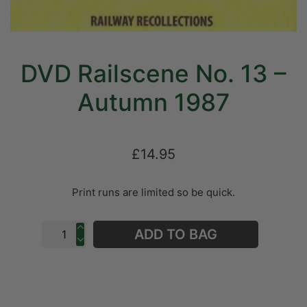
DVD Railscene No. 13 –
Autumn 1987
£14.95
Print runs are limited so be quick.
ADD TO BAG