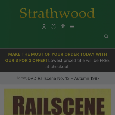
0
MAKE THE MOST OF YOUR ORDER TODAY WITH
OUR 3 FOR 2 OFFER!
Lowest priced title will be FREE
at checkout.
Home
›
DVD Railscene No. 13 – Autumn 1987