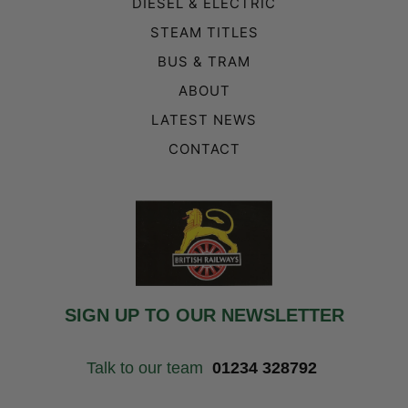
DIESEL & ELECTRIC
STEAM TITLES
BUS & TRAM
ABOUT
LATEST NEWS
CONTACT
SIGN UP TO OUR NEWSLETTER
Talk to our team
01234 328792