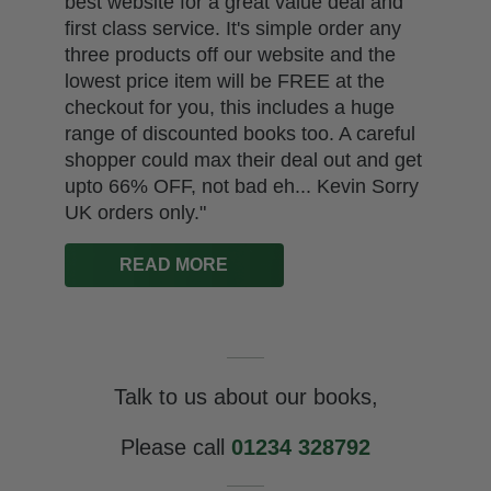
other traders by wholesale. However, the
publisher pulled our order back against
our wishes and has attempted in doing
so to break the government's Resale
Price Ma..."
READ MORE
Talk to us about our books,
Please call
01234 328792