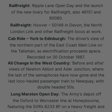
Railfreight:
Ripple Lane Open Day and the launch
of the new livery for Railfreight, also 48151 and
80080.
Railfreight:
Hoover – 50149 in Devon, the North
London Link and other Railfreight locos at work.
Cab Ride – York to Edinburgh:
The driver’s view of
the northern part of the East Coast Main Line on
the Talisman, as electrification proceeds apace.
Recorded on 30 October 1987.
All Change in the West Country:
‘Before and after’
views of Newton Abbot and Ader Junction, where
the last of the semaphores have now gone and the
last loco-hauled passenger train to Newquay, with
double headed 50s.
Long Marston Open Day:
The Army’s depot off
the Oxford to Worcester line at Honeybourne,
featuring the SVR’s 8233 8F on a heavy freight and