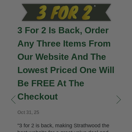
Important News
Jan 10, 26
" Back to work for us all after a stocktake
and a very busy festive season.
Highlighted just now is the fact we have
less than ten copies left in stock from our
allocation of just two hundred copies of In
the Wink of an Eye. We had ordered 500
copies for both ourselves and to sell to