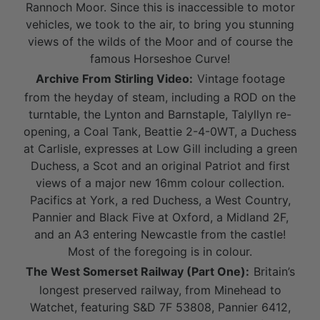
Rannoch Moor. Since this is inaccessible to motor
vehicles, we took to the air, to bring you stunning
views of the wilds of the Moor and of course the
famous Horseshoe Curve!
Archive From Stirling Video:
Vintage footage
from the heyday of steam, including a ROD on the
turntable, the Lynton and Barnstaple, Talyllyn re-
opening, a Coal Tank, Beattie 2-4-0WT, a Duchess
at Carlisle, expresses at Low Gill including a green
Duchess, a Scot and an original Patriot and first
views of a major new 16mm colour collection.
Pacifics at York, a red Duchess, a West Country,
Pannier and Black Five at Oxford, a Midland 2F,
and an A3 entering Newcastle from the castle!
Most of the foregoing is in colour.
The West Somerset Railway (Part One):
Britain’s
longest preserved railway, from Minehead to
Watchet, featuring S&D 7F 53808, Pannier 6412,