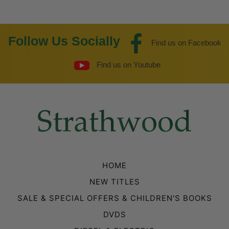
Follow Us Socially
Find us on Facebook
Find us on Youtube
HOME
NEW TITLES
SALE & SPECIAL OFFERS & CHILDREN'S BOOKS
DVDS