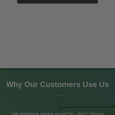
EDWARD THOMPSON Wartime CME
£34.95
SHOP NOW
Why Our Customers Use Us
"I recently received my first order from your