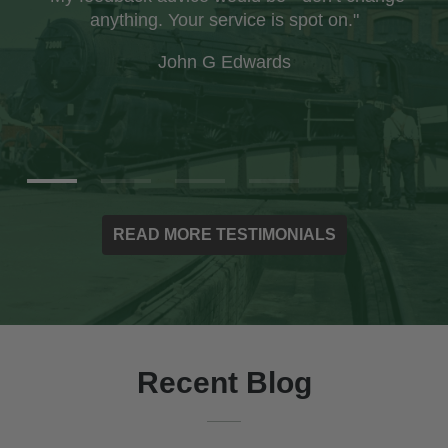
company and was impressed with the care
taken with the packaging to ensure the books
arrived safely."
Ian Paxton
READ MORE TESTIMONIALS
Recent Blog