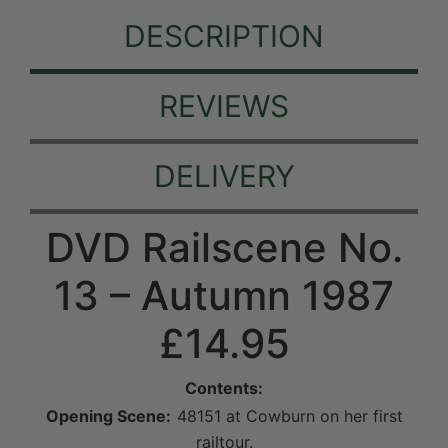
DESCRIPTION
REVIEWS
DELIVERY
DVD Railscene No.
13 – Autumn 1987
£14.95
Contents:
Opening Scene:
48151 at Cowburn on her first
railtour.