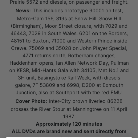
Prairie 5572 and diesels, on passenger and freight.
News:
This includes prototype 90001 on test,
Metro-Cam 156, 319s at Snow Hill, Snow Hill
(Birmingham), Moor Street closure, with 7029 and
46443, 7029 in South Wales, 6201 on the Borders,
48151 to Buxton, 71000 and Western Prince inside
Crewe. 75069 and 35028 on John Player Special,
4771 returns north, Rotherham changes,
Haddenham opens, Ian Allen Network Day, Pullman
on KESR, Mid-Hants Gala with 34105, Met No.1 and
3H unit, Basingstoke Rail Week, with diesels
galore, 7F 53809 and 6998, D200 at Exmouth
Junction, also at Southport with the red EMU.
Cover Photo:
Inter-City brown liveried 86228
crosses the River Stour at Manningtree on 11 April
1987.
Approximately 120 minutes
ALL DVDs are brand new and sent directly from