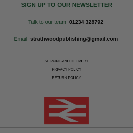
SIGN UP TO OUR NEWSLETTER
Talk to our team
01234 328792
Email
strathwoodpublishing@gmail.com
SHIPPING AND DELIVERY
PRIVACY POLICY
RETURN POLICY