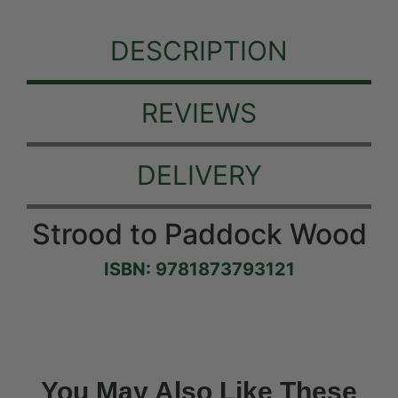
DESCRIPTION
REVIEWS
DELIVERY
Strood to Paddock Wood
ISBN: 9781873793121
You May Also Like These