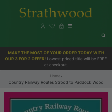
0
MAKE THE MOST OF YOUR ORDER TODAY WITH
OUR 3 FOR 2 OFFER!
Lowest priced title will be FREE
at checkout.
Home
›
Country Railway Routes Strood to Paddock Wood