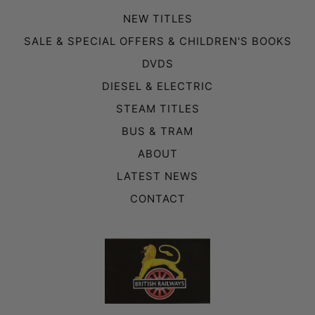
NEW TITLES
SALE & SPECIAL OFFERS & CHILDREN'S BOOKS
DVDS
DIESEL & ELECTRIC
STEAM TITLES
BUS & TRAM
ABOUT
LATEST NEWS
CONTACT