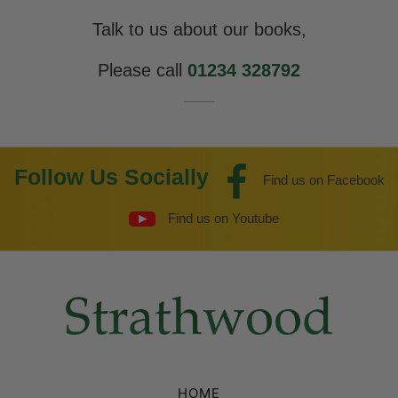
Talk to us about our books,
Please call
01234 328792
Follow Us Socially
Find us on Facebook
Find us on Youtube
HOME