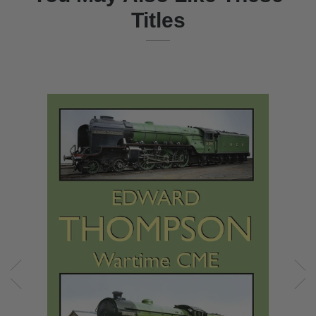
Titles