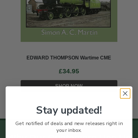
EDWARD THOMPSON Wartime CME
£34.95
SHOP NOW
Stay updated!
Get notified of deals and new releases right in
your inbox.
Why Our Customers Use Us