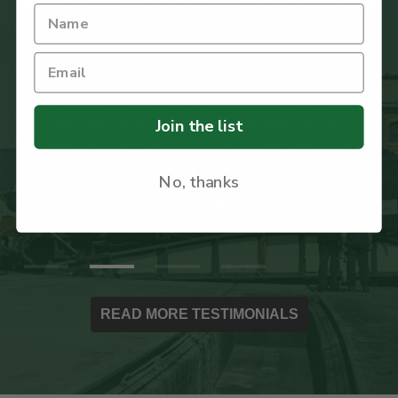
"I recently received my first order from your
company and was impressed with the care
Join the list
taken with the packaging to ensure the books
arrived safely."
No, thanks
Ian Paxton
READ MORE TESTIMONIALS