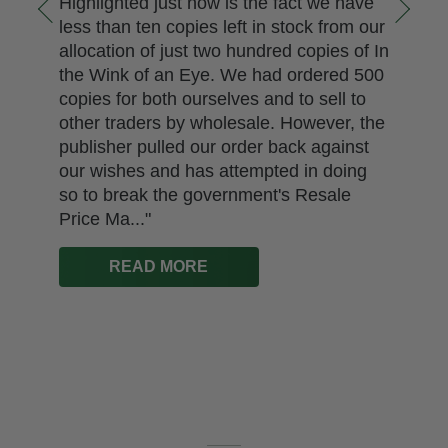
Highlighted just now is the fact we have
less than ten copies left in stock from our
allocation of just two hundred copies of In
the Wink of an Eye. We had ordered 500
copies for both ourselves and to sell to
other traders by wholesale. However, the
publisher pulled our order back against
our wishes and has attempted in doing
so to break the government's Resale
Price Ma..."
READ MORE