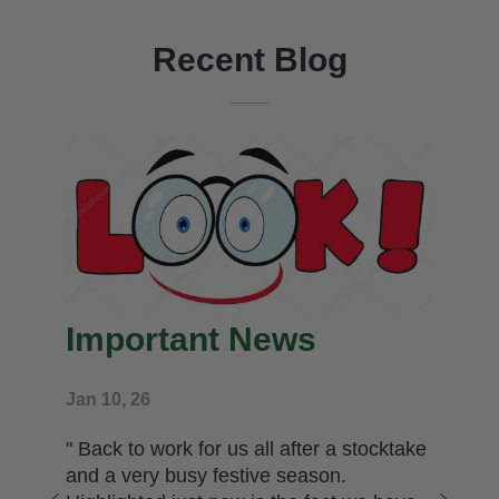
Recent Blog
Important News
Jan 10, 26
" Back to work for us all after a stocktake
and a very busy festive season.