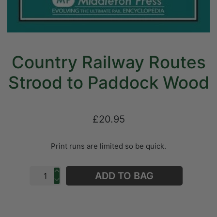
Country Railway Routes
Strood to Paddock Wood
£20.95
Print runs are limited so be quick.
ADD TO BAG