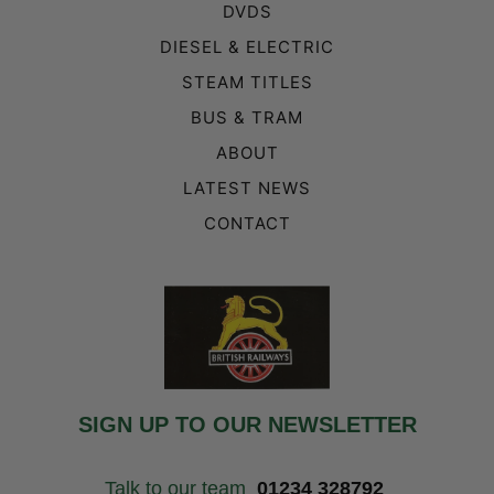
DVDS
DIESEL & ELECTRIC
STEAM TITLES
BUS & TRAM
ABOUT
LATEST NEWS
CONTACT
SIGN UP TO OUR NEWSLETTER
Talk to our team
01234 328792