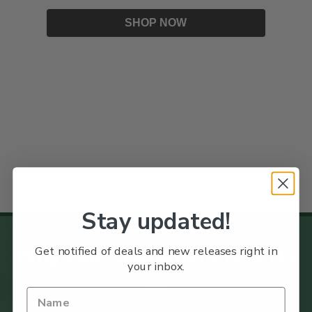
SHOP NOW
Stay updated!
Get notified of deals and new releases right in
Why Our Customers Use Us
your inbox.