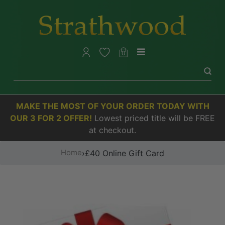
0
MAKE THE MOST OF YOUR ORDER TODAY WITH
OUR 3 FOR 2 OFFER!
Lowest priced title will be FREE
at checkout.
Home
›
£40 Online Gift Card