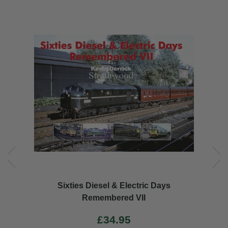
Sixties Diesel & Electric Days
Remembered VII
£34.95