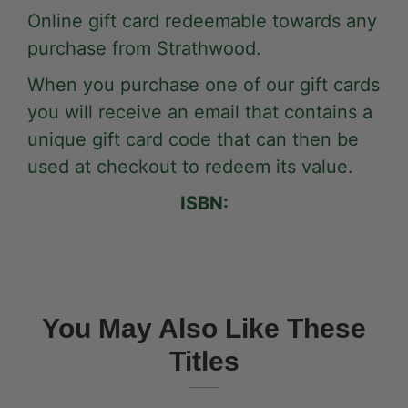
Online gift card redeemable towards any
purchase from Strathwood.
When you purchase one of our gift cards
you will receive an email that contains a
unique gift card code that can then be
used at checkout to redeem its value.
ISBN:
You May Also Like These
Titles