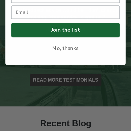
ange
"I recently received my first order from your
company and was impressed with the care
taken with the packaging to ensure the book
Join the list
arrived safely."
Ian Paxton
No, thanks
READ MORE TESTIMONIALS
Recent Blog