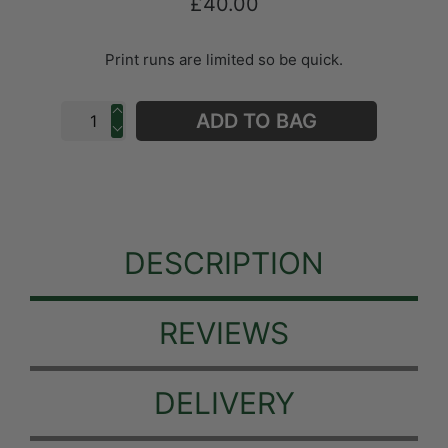
£40.00
Print runs are limited so be quick.
ADD TO BAG
DESCRIPTION
REVIEWS
DELIVERY