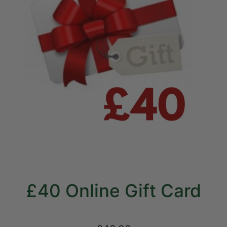
£40 Online Gift Card