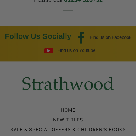
Follow Us Socially
Find us on Facebook
Find us on Youtube
HOME
NEW TITLES
SALE & SPECIAL OFFERS & CHILDREN'S BOOKS