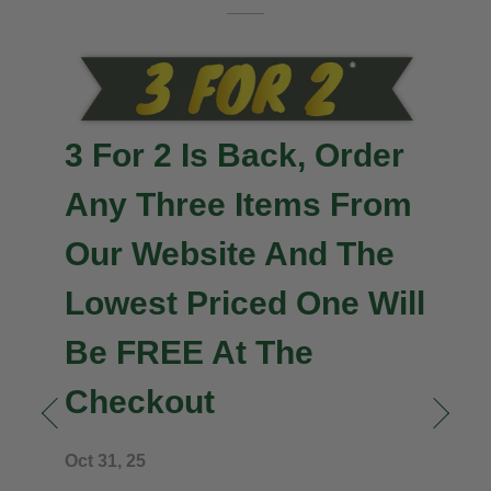
3 For 2 Is Back, Order
Any Three Items From
Our Website And The
Lowest Priced One Will
Be FREE At The
Checkout
n
Oct 31, 25