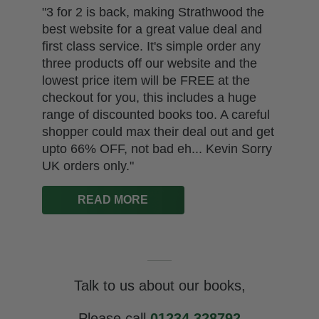
"3 for 2 is back, making Strathwood the
best website for a great value deal and
first class service. It's simple order any
three products off our website and the
lowest price item will be FREE at the
checkout for you, this includes a huge
range of discounted books too. A careful
shopper could max their deal out and get
upto 66% OFF, not bad eh... Kevin Sorry
UK orders only."
READ MORE
Talk to us about our books,
Please call
01234 328792