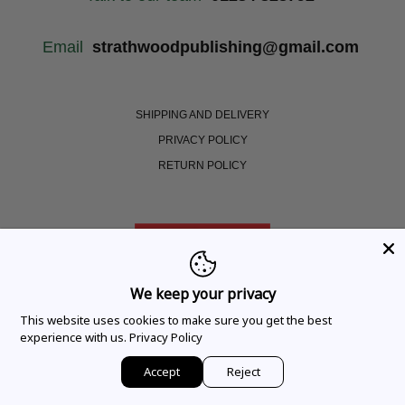
Email
strathwoodpublishing@gmail.com
SHIPPING AND DELIVERY
PRIVACY POLICY
RETURN POLICY
We keep your privacy
This website uses cookies to make sure you get the best
experience with us.
Privacy Policy
Copyright © 2021 Strathwood. All Rights Reserved |
Website designed by Cardell Media
Accept
Reject