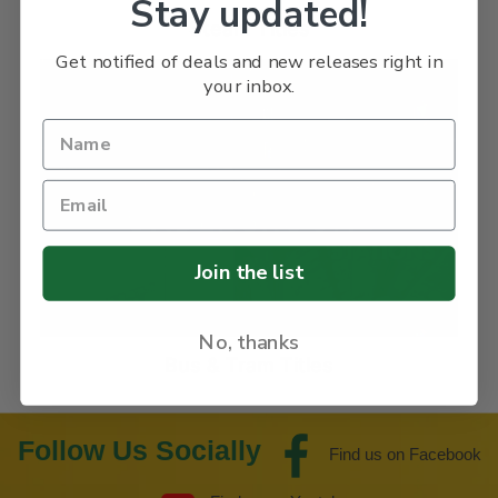
Stay updated!
Steam Titles
Get notified of deals and new releases right in
your inbox.
Join the list
No, thanks
Bus & Tram Titles
Follow Us Socially
Find us on Facebook