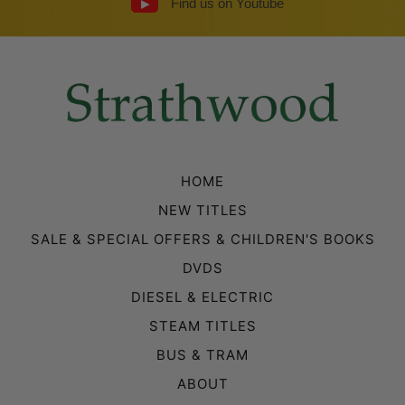
Find us on Youtube
HOME
NEW TITLES
SALE & SPECIAL OFFERS & CHILDREN'S BOOKS
DVDS
DIESEL & ELECTRIC
STEAM TITLES
BUS & TRAM
ABOUT