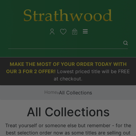
0
MAKE THE MOST OF YOUR ORDER TODAY WITH
OUR 3 FOR 2 OFFER!
Lowest priced title will be FREE
at checkout.
Home
›
All Collections
All Collections
Treat yourself or someone else but remember - for the
best selection order now as some titles are selling out