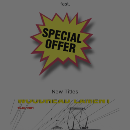
fast.
New Titles