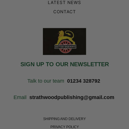
LATEST NEWS
CONTACT
SIGN UP TO OUR NEWSLETTER
Talk to our team
01234 328792
Email
strathwoodpublishing@gmail.com
SHIPPING AND DELIVERY
PRIVACY POLICY