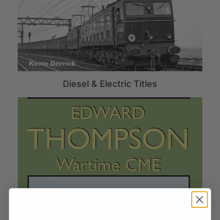
Diesel & Electric Titles